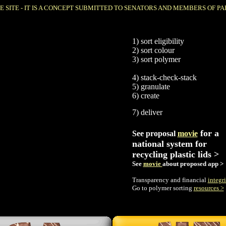
E SITE - IT IS A CONCEPT SUBMITTED TO SENATORS AND MEMBERS OF PA
1) sort eligibility
2) sort colour
3) sort polymer
4)
stack-check-stack
5)
granulate
6) create
7) deliver
for a
See proposal
movie
national system for
recycling plastic lids >
See
movie
about proposed app >
Transparency and financial
integri
Go to polymer sorting
resources >