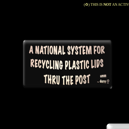
(♻️) THIS IS
NOT
AN ACTIV