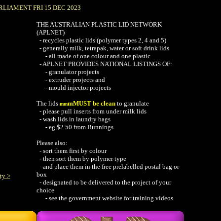
RLIAMENT FRI 15 DEC 2023
THE AUSTRALIAN PLASTIC LID NETWORK
(APLNET)
- recycles plastic lids (polymer types 2, 4 and 5)
-
generally milk, tetrapak, water or soft drink lids
- all made of one colour and one plastic
- APLNET PROVIDES NATIONAL LISTINGS OF:
-
granulator projects
-
extruder projects
and
-
mould injector projects
The lids
mMUST be clean
to granulate
mm
-
please pull inserts from under milk lids
-
wash lids in laundry bags
- eg $2.50 from Bunnings
Please also:
-
sort them first by colour
-
then sort them
by polymer type
- and place them in the free prelabelled postal bag or
box
ty >
- designated to be delivered to the project of your
choice
- see the government website for training videos