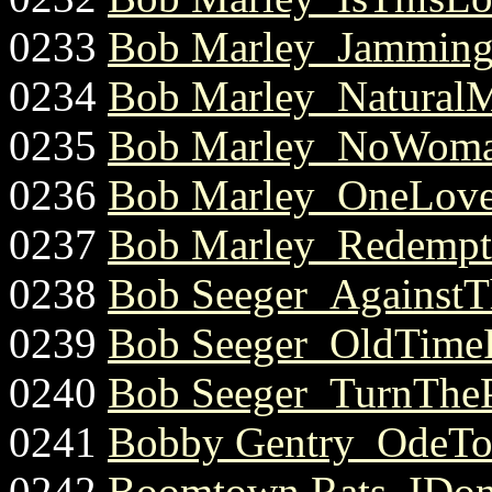
0233
Bob Marley_Jamming.
0234
Bob Marley_NaturalMy
0235
Bob Marley_NoWoma
0236
Bob Marley_OneLove
0237
Bob Marley_Redempt
0238
Bob Seeger_AgainstT
0239
Bob Seeger_OldTime
0240
Bob Seeger_TurnTheP
0241
Bobby Gentry_OdeToB
0242
Boomtown Rats_IDon