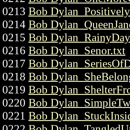
0213
Bob Dylan_Positively4
0214
Bob Dylan_QueenJane
0215
Bob Dylan_RainyDay
0216
Bob Dylan_Senor.txt
0217
Bob Dylan_SeriesOfD
0218
Bob Dylan_SheBelon
0219
Bob Dylan_ShelterFr
0220
Bob Dylan_SimpleTwi
0221
Bob Dylan_StuckInsi
0222
Bob Dylan_TangledUp