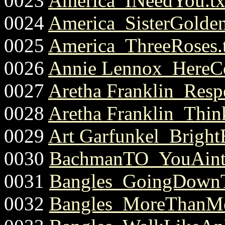
0023
America_INeedYou.tx
0024
America_SisterGoldenh
0025
America_ThreeRoses.
0026
Annie Lennox_HereC
0027
Aretha Franklin_Respe
0028
Aretha Franklin_Think
0029
Art Garfunkel_Bright
0030
BachmanTO_YouAintS
0031
Bangles_GoingDownT
0032
Bangles_MoreThanMe