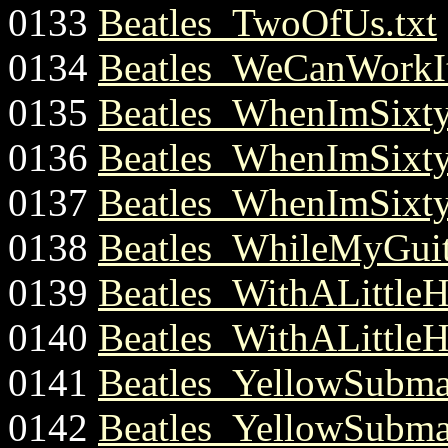
0133
Beatles_TwoOfUs.txt
0134
Beatles_WeCanWorkIt
0135
Beatles_WhenImSixty
0136
Beatles_WhenImSixty
0137
Beatles_WhenImSixty
0138
Beatles_WhileMyGuit
0139
Beatles_WithALittle
0140
Beatles_WithALittle
0141
Beatles_YellowSubmar
0142
Beatles_YellowSubmar