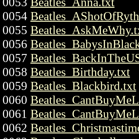
0053
Beatles_Anna.txt
0054
Beatles_AShotOfRyt
0055
Beatles_AskMeWhy.t
0056
Beatles_BabysInBlack
0057
Beatles_BackInTheUS
0058
Beatles_Birthday.txt
0059
Beatles_Blackbird.txt
0060
Beatles_CantBuyMeLo
0061
Beatles_CantBuyMeLo
0062
Beatles_Christmastim