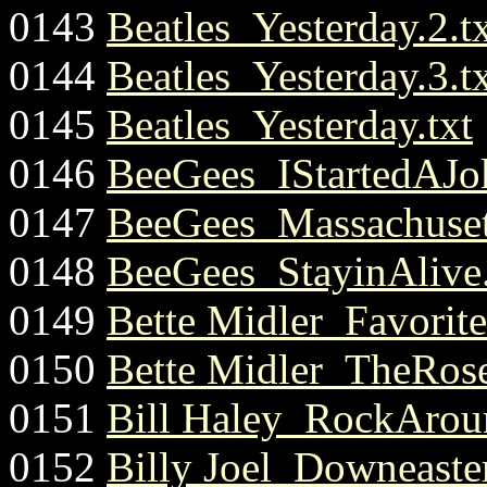
0143
Beatles_Yesterday.2.t
0144
Beatles_Yesterday.3.t
0145
Beatles_Yesterday.txt
0146
BeeGees_IStartedAJok
0147
BeeGees_Massachusett
0148
BeeGees_StayinAlive.
0149
Bette Midler_Favorit
0150
Bette Midler_TheRose
0151
Bill Haley_RockArou
0152
Billy Joel_Downeaste