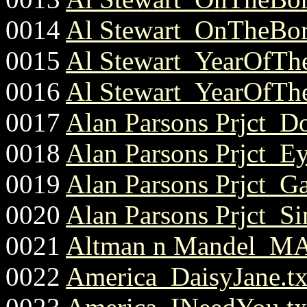
0014
Al Stewart_OnTheBord
0015
Al Stewart_YearOfThe
0016
Al Stewart_YearOfThe
0017
Alan Parsons Prjct_D
0018
Alan Parsons Prjct_E
0019
Alan Parsons Prjct_G
0020
Alan Parsons Prjct_S
0021
Altman n Mandel_MA
0022
America_DaisyJane.tx