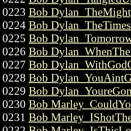
0223
Bob Dylan_TheMight
0224
Bob Dylan_TheTimes
0225
Bob Dylan_Tomorrow
0226
Bob Dylan_WhenTheS
0227
Bob Dylan_WithGodO
0228
Bob Dylan_YouAintG
0229
Bob Dylan_YoureGo
0230
Bob Marley_CouldYo
0231
Bob Marley_IShotTheS
0232
Bob Marley_IsThisLo