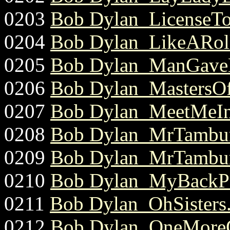
0203
Bob Dylan_LicenseToK
0204
Bob Dylan_LikeARoll
0205
Bob Dylan_ManGaveN
0206
Bob Dylan_MastersOf
0207
Bob Dylan_MeetMeIn
0208
Bob Dylan_MrTambur
0209
Bob Dylan_MrTambur
0210
Bob Dylan_MyBackPa
0211
Bob Dylan_OhSisters.
0212
Bob Dylan_OneMoreC