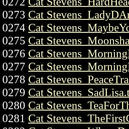
0272
Cat Stevens_HardHe
0273
Cat Stevens_LadyDArb
0274
Cat Stevens_MaybeYo
0275
Cat Stevens_Moonsha
0276
Cat Stevens_Morning
0277
Cat Stevens_Morning
0278
Cat Stevens_PeaceTrai
0279
Cat Stevens_SadLisa.
0280
Cat Stevens_TeaForTh
0281
Cat Stevens_TheFirst