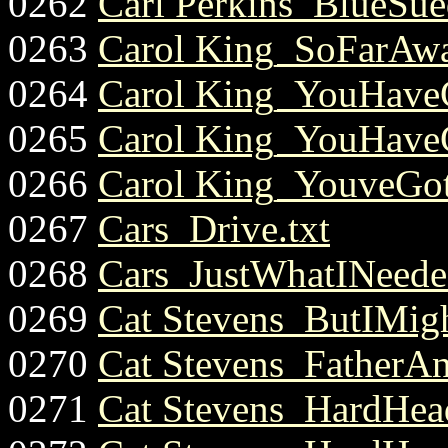
0262
Carl Perkins_BlueSue
0263
Carol King_SoFarAwa
0264
Carol King_YouHaveG
0265
Carol King_YouHaveG
0266
Carol King_YouveGot
0267
Cars_Drive.txt
0268
Cars_JustWhatINeede
0269
Cat Stevens_ButIMigh
0270
Cat Stevens_FatherAn
0271
Cat Stevens_HardHea