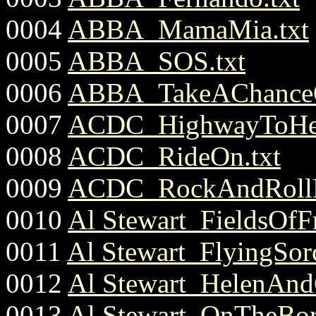
0004
ABBA_MamaMia.txt
0005
ABBA_SOS.txt
0006
ABBA_TakeAChance
0007
ACDC_HighwayToHel
0008
ACDC_RideOn.txt
0009
ACDC_RockAndRollD
0010
Al Stewart_FieldsOfFr
0011
Al Stewart_FlyingSorc
0012
Al Stewart_HelenAndC
0013
Al Stewart_OnTheBord