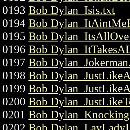
0193
Bob Dylan_Isis.txt
0194
Bob Dylan_ItAintMeB
0195
Bob Dylan_ItsAllOve
0196
Bob Dylan_ItTakesAL
0197
Bob Dylan_Jokerman.
0198
Bob Dylan_JustLike
0199
Bob Dylan_JustLike
0200
Bob Dylan_JustLike
0201
Bob Dylan_Knocking
0202
Bob Dylan_LayLadyL