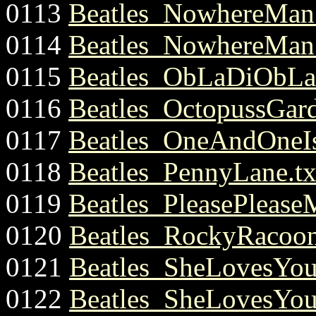
0113
Beatles_NowhereMan.
0114
Beatles_NowhereMan.
0115
Beatles_ObLaDiObLa
0116
Beatles_OctopussGard
0117
Beatles_OneAndOneI
0118
Beatles_PennyLane.tx
0119
Beatles_PleasePlease
0120
Beatles_RockyRacoon
0121
Beatles_SheLovesYou
0122
Beatles_SheLovesYou