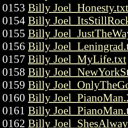
0153
Billy Joel_Honesty.tx
0154
Billy Joel_ItsStillR
0155
Billy Joel_JustTheWa
0156
Billy Joel_Leningrad.
0157
Billy Joel_MyLife.txt
0158
Billy Joel_NewYorkS
0159
Billy Joel_OnlyTheG
0160
Billy Joel_PianoMan.2
0161
Billy Joel_PianoMan.
0162
Billy Joel_ShesAlw