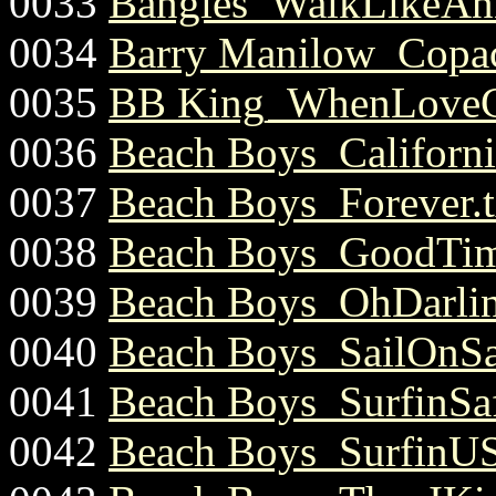
0033
Bangles_WalkLikeAnE
0034
Barry Manilow_Copac
0035
BB King_WhenLoveC
0036
Beach Boys_California
0037
Beach Boys_Forever.t
0038
Beach Boys_GoodTim
0039
Beach Boys_OhDarlin
0040
Beach Boys_SailOnSai
0041
Beach Boys_SurfinSaf
0042
Beach Boys_SurfinUS