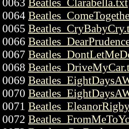
0063
Beatles_Clarabella.txt
0064
Beatles_ComeTogether
0065
Beatles_CryBabyCry.t
0066
Beatles_DearPrudence
0067
Beatles_DontLetMeD
0068
Beatles_DriveMyCar.t
0069
Beatles_EightDaysAW
0070
Beatles_EightDaysAW
0071
Beatles_EleanorRigby
0072
Beatles_FromMeToYo