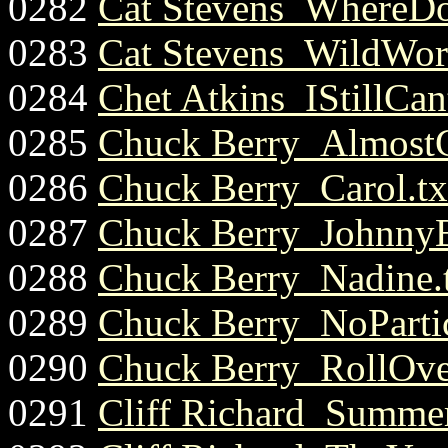
0282
Cat Stevens_WhereDo
0283
Cat Stevens_WildWorl
0284
Chet Atkins_IStillCa
0285
Chuck Berry_Almost
0286
Chuck Berry_Carol.tx
0287
Chuck Berry_Johnny
0288
Chuck Berry_Nadine.
0289
Chuck Berry_NoPartic
0290
Chuck Berry_RollOve
0291
Cliff Richard_Summer