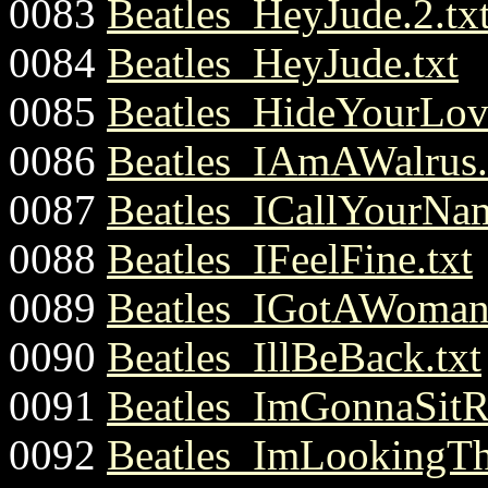
0083
Beatles_HeyJude.2.tx
0084
Beatles_HeyJude.txt
0085
Beatles_HideYourLov
0086
Beatles_IAmAWalrus.
0087
Beatles_ICallYourNam
0088
Beatles_IFeelFine.txt
0089
Beatles_IGotAWoman.
0090
Beatles_IllBeBack.txt
0091
Beatles_ImGonnaSit
0092
Beatles_ImLookingTh