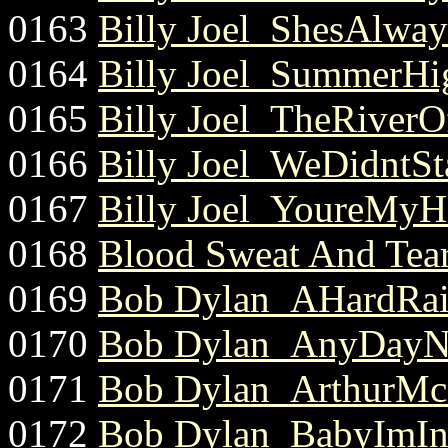
0163
Billy Joel_ShesAlw
0164
Billy Joel_SummerHig
0165
Billy Joel_TheRiverO
0166
Billy Joel_WeDidntSta
0167
Billy Joel_YoureMyH
0168
Blood Sweat And Tea
0169
Bob Dylan_AHardRai
0170
Bob Dylan_AnyDayN
0171
Bob Dylan_ArthurMcB
0172
Bob Dylan_BabyImIn