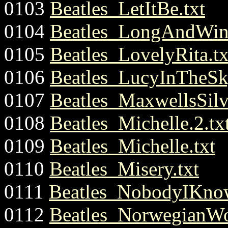
0103
Beatles_LetItBe.txt
0104
Beatles_LongAndWin
0105
Beatles_LovelyRita.tx
0106
Beatles_LucyInTheSk
0107
Beatles_MaxwellsSil
0108
Beatles_Michelle.2.tx
0109
Beatles_Michelle.txt
0110
Beatles_Misery.txt
0111
Beatles_NobodyIKnow
0112
Beatles_NorwegianWo