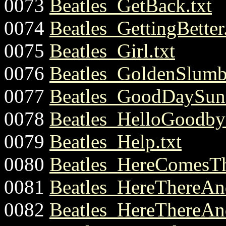
0073
Beatles_GetBack.txt
0074
Beatles_GettingBetter.
0075
Beatles_Girl.txt
0076
Beatles_GoldenSlumbe
0077
Beatles_GoodDaySuns
0078
Beatles_HelloGoodbye
0079
Beatles_Help.txt
0080
Beatles_HereComesTh
0081
Beatles_HereThereAn
0082
Beatles_HereThereAn