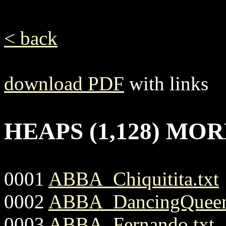
< back
download PDF
with links
HEAPS (1,128) MO
0001
ABBA_Chiquitita.txt
0002
ABBA_DancingQueen
0003
ABBA_Fernando.txt