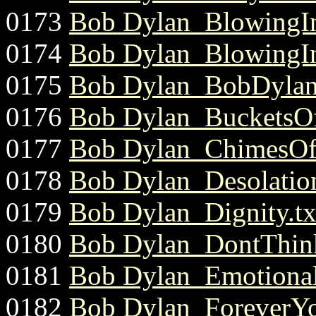
0173
Bob Dylan_BlowingI
0174
Bob Dylan_BlowingI
0175
Bob Dylan_BobDylan
0176
Bob Dylan_BucketsOf
0177
Bob Dylan_ChimesOf
0178
Bob Dylan_Desolatio
0179
Bob Dylan_Dignity.tx
0180
Bob Dylan_DontThinkT
0181
Bob Dylan_Emotional
0182
Bob Dylan_ForeverYo