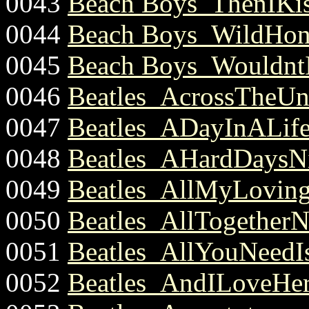
0043
Beach Boys_ThenIKis
0044
Beach Boys_WildHone
0045
Beach Boys_WouldntI
0046
Beatles_AcrossTheUni
0047
Beatles_ADayInALife
0048
Beatles_AHardDaysNi
0049
Beatles_AllMyLoving
0050
Beatles_AllTogetherN
0051
Beatles_AllYouNeedI
0052
Beatles_AndILoveHer