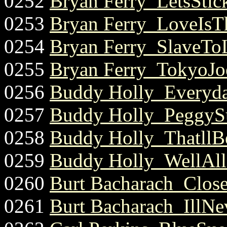
0252
Bryan Ferry_LetsStick
0253
Bryan Ferry_LoveIsT
0254
Bryan Ferry_SlaveToL
0255
Bryan Ferry_TokyoJoe
0256
Buddy Holly_Everyda
0257
Buddy Holly_PeggySu
0258
Buddy Holly_ThatllB
0259
Buddy Holly_WellAllR
0260
Burt Bacharach_Clos
0261
Burt Bacharach_IllNe