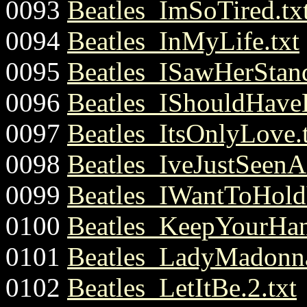
0093
Beatles_ImSoTired.tx
0094
Beatles_InMyLife.txt
0095
Beatles_ISawHerStand
0096
Beatles_IShouldHave
0097
Beatles_ItsOnlyLove.
0098
Beatles_IveJustSeenA
0099
Beatles_IWantToHold
0100
Beatles_KeepYourHa
0101
Beatles_LadyMadonna
0102
Beatles_LetItBe.2.txt