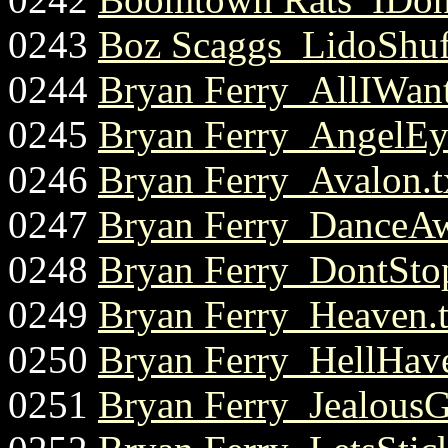
0243
Boz Scaggs_LidoShuff
0244
Bryan Ferry_AllIWant
0245
Bryan Ferry_AngelEye
0246
Bryan Ferry_Avalon.t
0247
Bryan Ferry_DanceAw
0248
Bryan Ferry_DontSto
0249
Bryan Ferry_Heaven.t
0250
Bryan Ferry_HellHav
0251
Bryan Ferry_JealousG