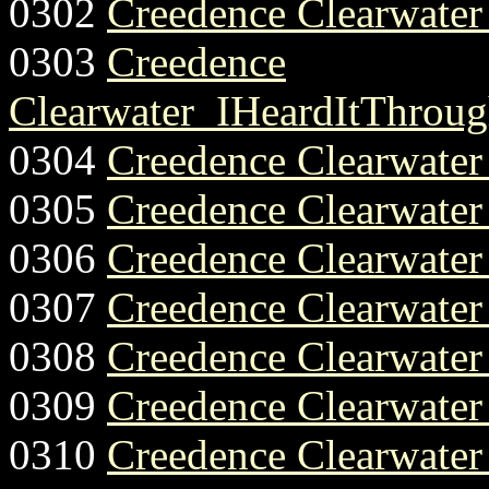
0302
Creedence Clearwate
0303
Creedence
Clearwater_IHeardItThroug
0304
Creedence Clearwater
0305
Creedence Clearwate
0306
Creedence Clearwate
0307
Creedence Clearwate
0308
Creedence Clearwater
0309
Creedence Clearwate
0310
Creedence Clearwate