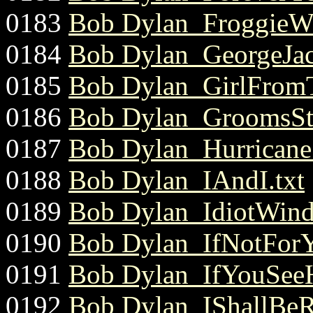
0183
Bob Dylan_FroggieWe
0184
Bob Dylan_GeorgeJac
0185
Bob Dylan_GirlFromT
0186
Bob Dylan_GroomsSti
0187
Bob Dylan_Hurricane.
0188
Bob Dylan_IAndI.txt
0189
Bob Dylan_IdiotWind
0190
Bob Dylan_IfNotForY
0191
Bob Dylan_IfYouSeeH
0192
Bob Dylan_IShallBeRe