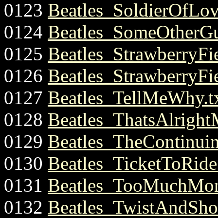
0123
Beatles_SoldierOfLov
0124
Beatles_SomeOtherGu
0125
Beatles_StrawberryFie
0126
Beatles_StrawberryFie
0127
Beatles_TellMeWhy.t
0128
Beatles_ThatsAlright
0129
Beatles_TheContinui
0130
Beatles_TicketToRide.
0131
Beatles_TooMuchMon
0132
Beatles_TwistAndShou