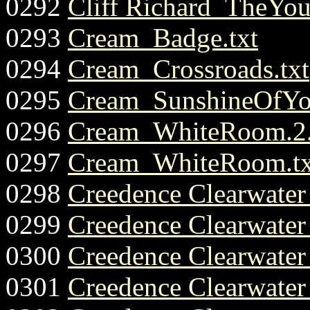
0292
Cliff Richard_TheYou
0293
Cream_Badge.txt
0294
Cream_Crossroads.txt
0295
Cream_SunshineOfYo
0296
Cream_WhiteRoom.2.
0297
Cream_WhiteRoom.tx
0298
Creedence Clearwate
0299
Creedence Clearwate
0300
Creedence Clearwate
0301
Creedence Clearwater